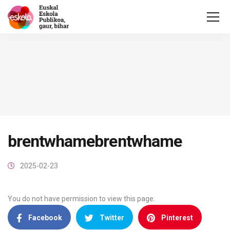
brentwhamebrentwhame
2025-02-23
You do not have permission to view this page.
Facebook
Twitter
Pinterest