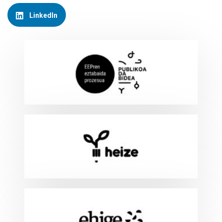
LinkedIn