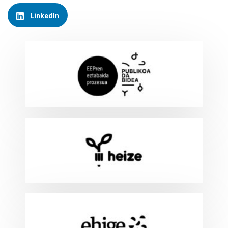
LinkedIn