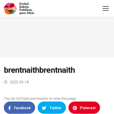
brentnaithbrentnaith
2025-09-18
You do not have permission to view this page.
Facebook
Twitter
Pinterest