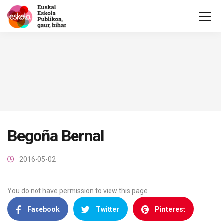
Begoña Bernal
2016-05-02
You do not have permission to view this page.
Facebook
Twitter
Pinterest