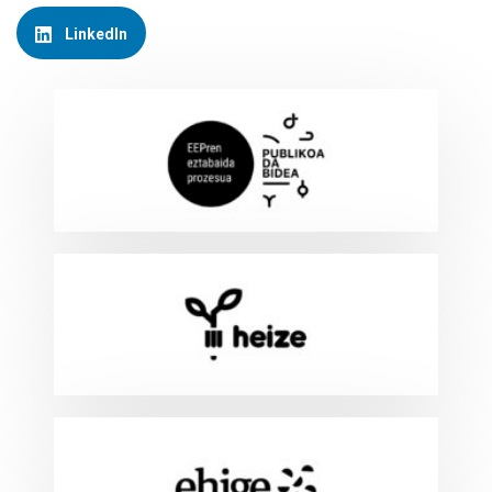
LinkedIn