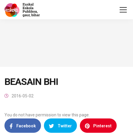
BEASAIN BHI
2016-05-02
You do not have permission to view this page.
Facebook
Twitter
Pinterest