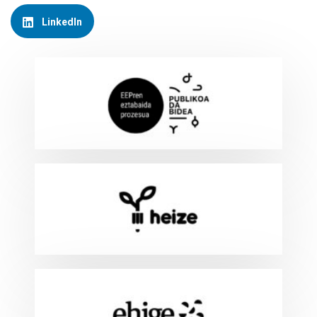
LinkedIn