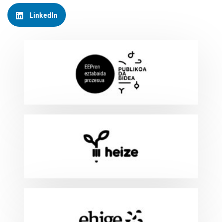
LinkedIn