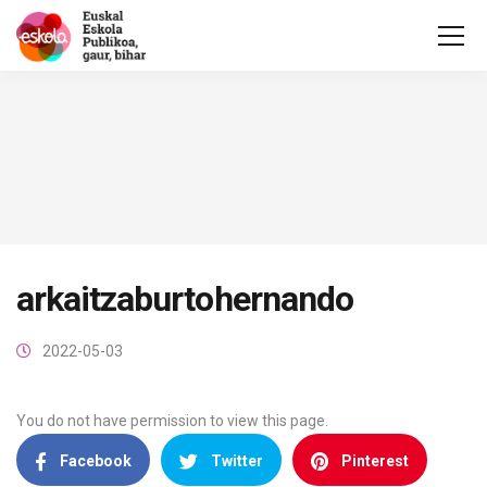
arkaitzaburtohernando
2022-05-03
You do not have permission to view this page.
Facebook
Twitter
Pinterest