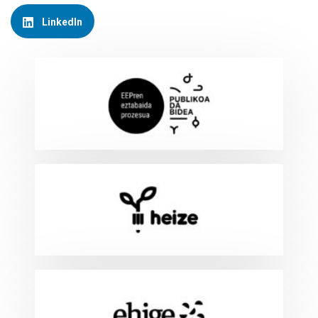
LinkedIn