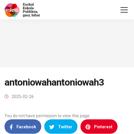
antoniowahantoniowah3
2025-02-26
You do not have permission to view this page.
Facebook
Twitter
Pinterest