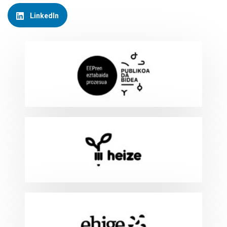
LinkedIn