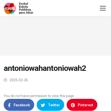
antoniowahantoniowah2
2025-02-26
You do not have permission to view this page.
Facebook
Twitter
Pinterest