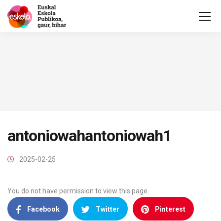
antoniowahantoniowah1
2025-02-25
You do not have permission to view this page.
Facebook
Twitter
Pinterest