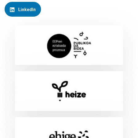
LinkedIn