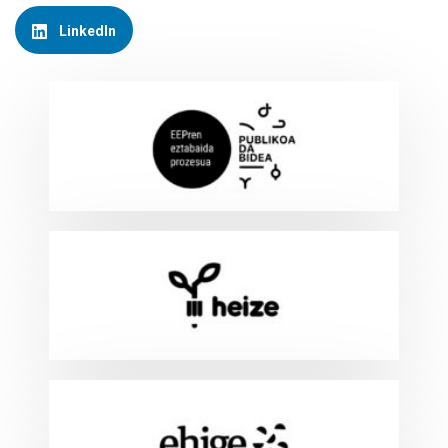
LinkedIn