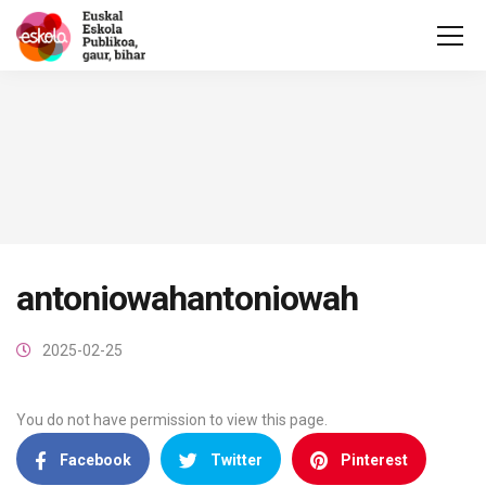
antoniowahantoniowah
2025-02-25
You do not have permission to view this page.
Facebook
Twitter
Pinterest