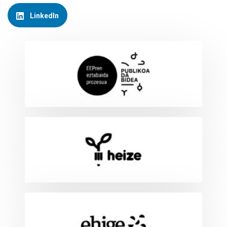
LinkedIn