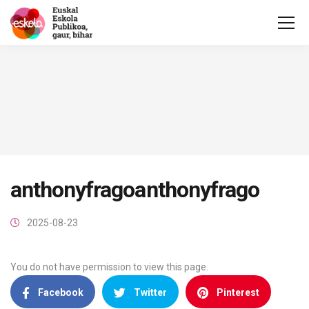
anthonyfragoanthonyfrago
2025-08-23
You do not have permission to view this page.
Facebook
Twitter
Pinterest