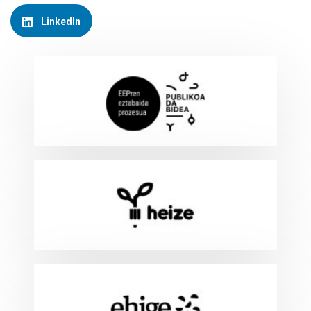
LinkedIn