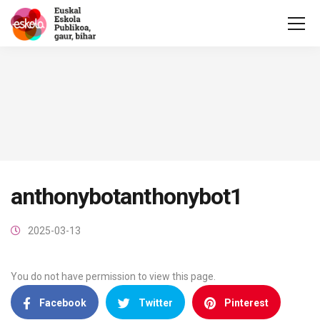
anthonybotanthonybot1
2025-03-13
You do not have permission to view this page.
Facebook
Twitter
Pinterest