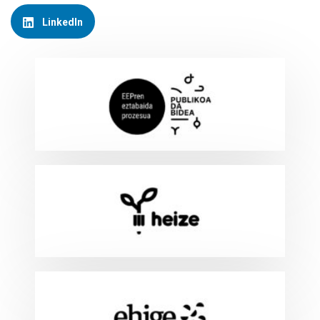
LinkedIn