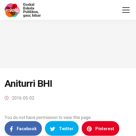
Aniturri BHI
2016-05-02
You do not have permission to view this page.
Facebook
Twitter
Pinterest