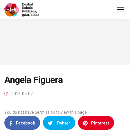
Angela Figuera
2016-05-02
You do not have permission to view this page.
Facebook
Twitter
Pinterest