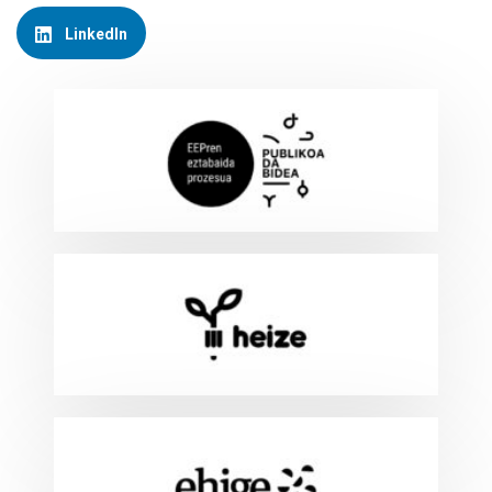
LinkedIn