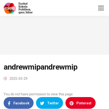
andrewmipandrewmip
2025-03-29
You do not have permission to view this page.
Facebook
Twitter
Pinterest