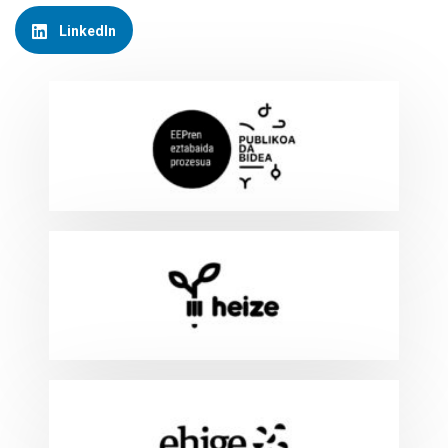
LinkedIn