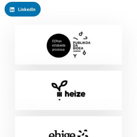
LinkedIn