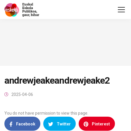
andrewjeakeandrewjeake2
2025-04-06
You do not have permission to view this page.
Facebook
Twitter
Pinterest