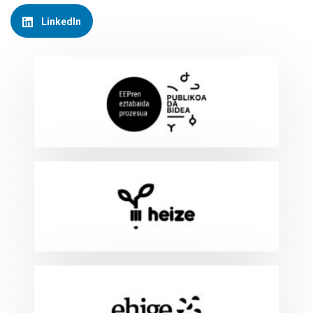
LinkedIn