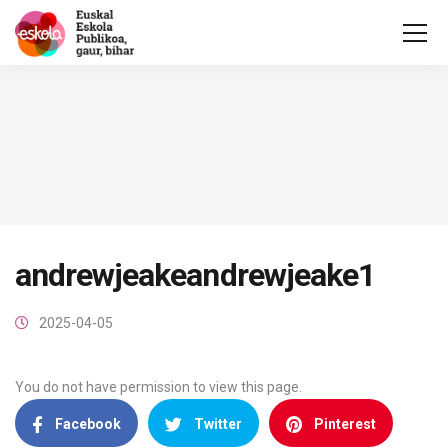
andrewjeakeandrewjeake1
2025-04-05
You do not have permission to view this page.
Facebook
Twitter
Pinterest