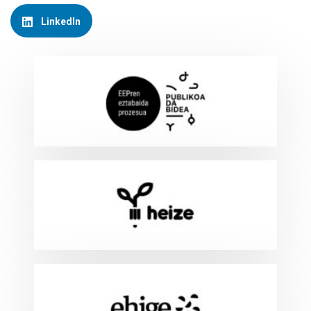
LinkedIn