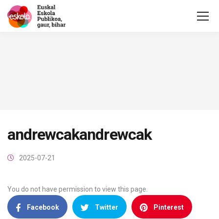
andrewcakandrewcak
2025-07-21
You do not have permission to view this page.
Facebook
Twitter
Pinterest