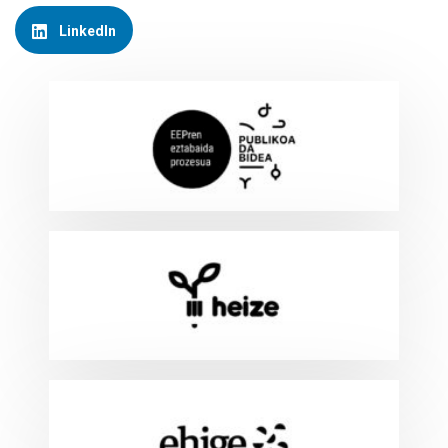
LinkedIn