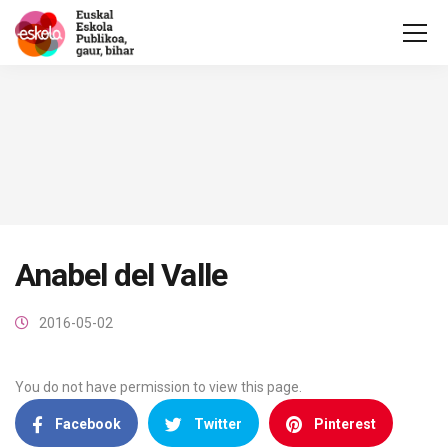
Anabel del Valle
2016-05-02
You do not have permission to view this page.
Facebook
Twitter
Pinterest