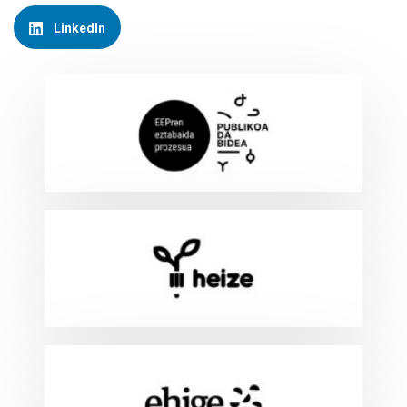
LinkedIn