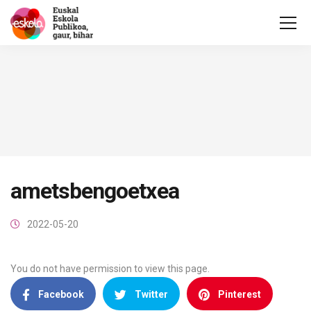
ametsbengoetxea
2022-05-20
You do not have permission to view this page.
Facebook
Twitter
Pinterest