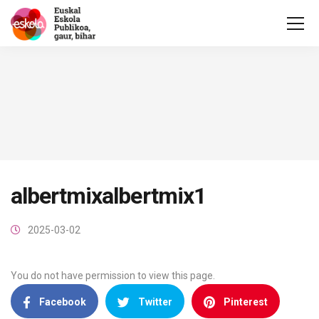
albertmixalbertmix1
2025-03-02
You do not have permission to view this page.
Facebook
Twitter
Pinterest