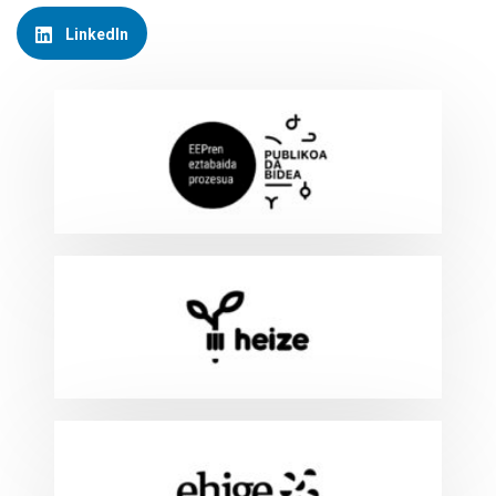
LinkedIn