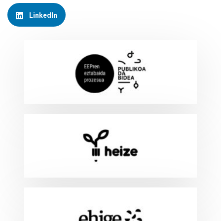
LinkedIn