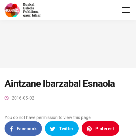
Aintzane Ibarzabal Esnaola
2016-05-02
You do not have permission to view this page.
Facebook
Twitter
Pinterest