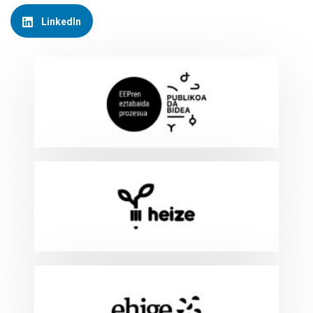
LinkedIn