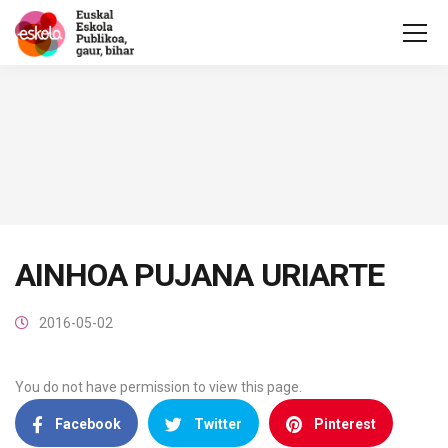
AINHOA PUJANA URIARTE
2016-05-02
You do not have permission to view this page.
Facebook
Twitter
Pinterest