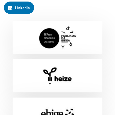
LinkedIn