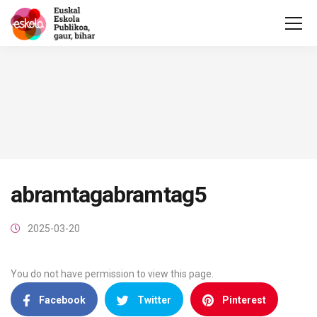
abramtagabramtag5
2025-03-20
You do not have permission to view this page.
Facebook
Twitter
Pinterest