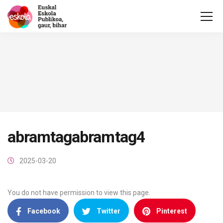
abramtagabramtag4
2025-03-20
You do not have permission to view this page.
Facebook
Twitter
Pinterest