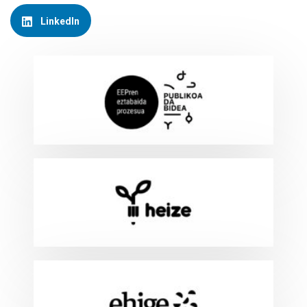
LinkedIn