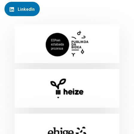
LinkedIn