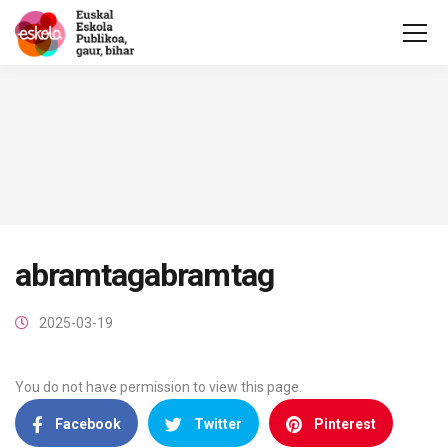
abramtagabramtag
2025-03-19
You do not have permission to view this page.
Facebook
Twitter
Pinterest