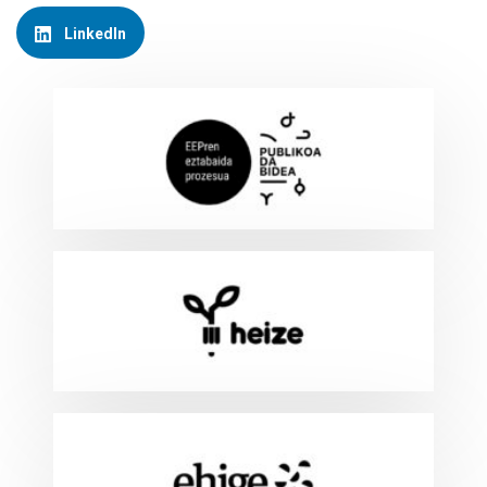
LinkedIn