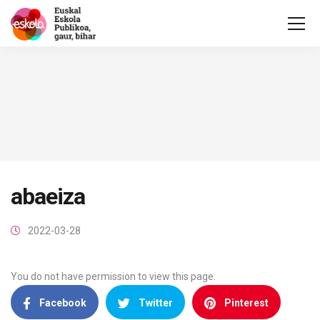
abaeiza
2022-03-28
You do not have permission to view this page.
Facebook
Twitter
Pinterest