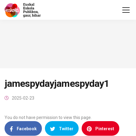
jamespydayjamespyday1
2025-02-23
You do not have permission to view this page.
Facebook
Twitter
Pinterest