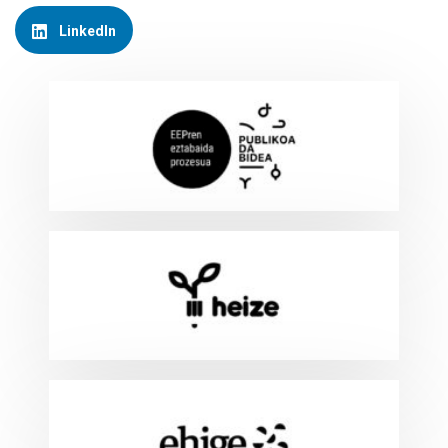
LinkedIn