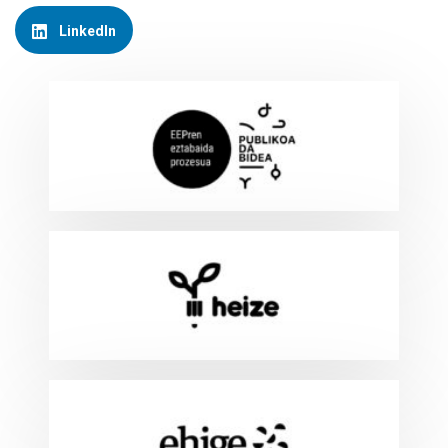
LinkedIn