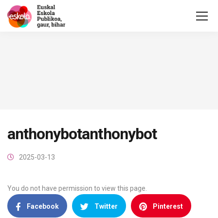
anthonybotanthonybot
2025-03-13
You do not have permission to view this page.
Facebook
Twitter
Pinterest